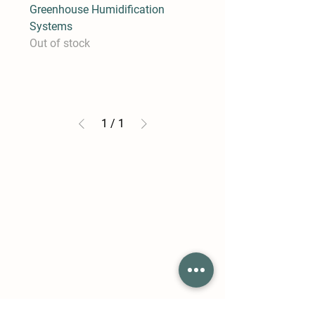
Greenhouse Humidification
Systems
Out of stock
1
/
1