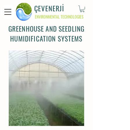
ÇEVENERJİ
ENVIRONMENTAL TECHNOLOGIES
GREENHOUSE AND SEEDLING
HUMIDIFICATION SYSTEMS