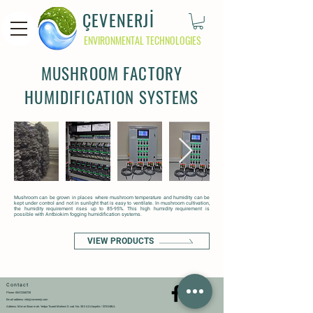
ÇEVENERJİ
ENVIRONMENTAL TECHNOLOGIES
MUSHROOM FACTORY
HUMIDIFICATION SYSTEMS
Mushroom can be grown in places where mushroom temperature and humidity can be
kept under control and not in sunlight that is easy to ventilate. In mushroom cultivation,
the humidity requirement rises up to 85-95%. This high humidity requirement is
possible with Antbiokim fogging humidification systems.
VIEW PRODUCTS
Contact
Phone: 0
541
226
07
20
Email address:
info@cevenerji.com
Address: Mimar Sinan mah. Yedpa Ticaret Merkezi D cad. No: 30-2 AS Ataşehir / İSTANBUL