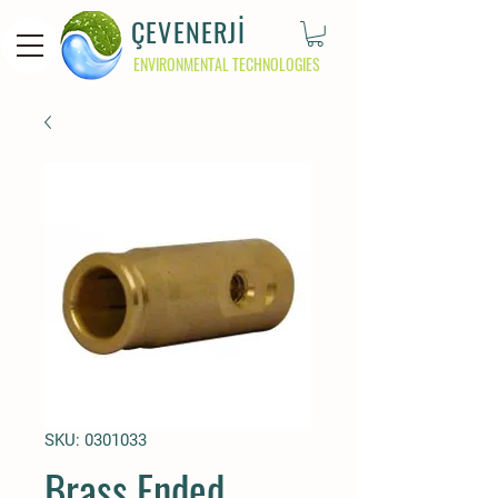
ÇEVENERJİ
ENVIRONMENTAL TECHNOLOGIES
SKU: 0301033
Brass Ended