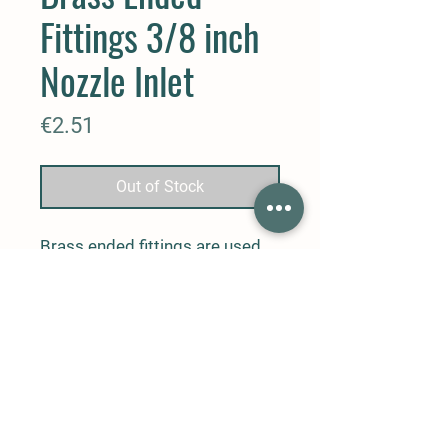
Fittings 3/8 inch
Nozzle Inlet
Price
€2.51
Out of Stock
Brass ended fittings are used
for connecting 3/8 inch nozzle
inlets and Nylon pipe and
between nozzles and 2 pipes,
and are 3/8 inch nozzle inlet
brass piece.
Contact
Phone: 0
541
226
07
20
Email address:
info@cevenerji.com