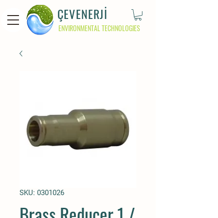
ÇEVENERJİ
ENVIRONMENTAL TECHNOLOGIES
SKU: 0301026
Brass Reducer 1 /