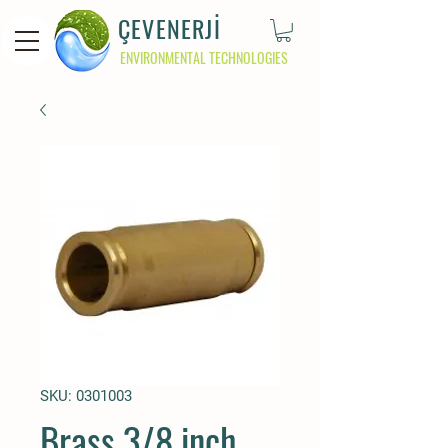
ÇEVENERJİ
ENVIRONMENTAL TECHNOLOGIES
SKU: 0301003
Brass 3/8 inch