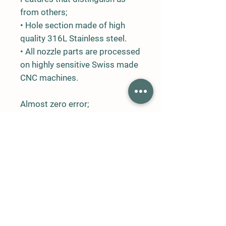
from others;
• Hole section made of high
quality 316L Stainless steel.
• All nozzle parts are processed
on highly sensitive Swiss made
CNC machines.
Almost zero error;
• All nozzle holes are processed
in a way to ensure optimum
fogging.
• Hole diameters and
specifications are exactly the
same.
• Flow tolerances of the same
type of nozzles are very low.
• Average droplet sizes of