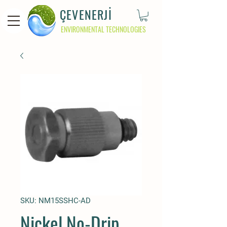
ÇEVENERJİ
ENVIRONMENTAL TECHNOLOGIES
SKU: NM15SSHC-AD
Nickel No-Drip