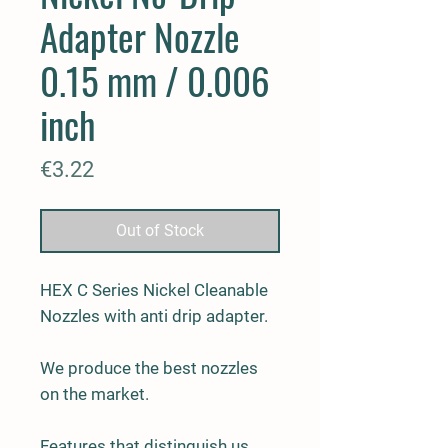
Adapter Nozzle
0.15 mm / 0.006
inch
Price
€3.22
Out of Stock
HEX C Series Nickel Cleanable
Nozzles with anti drip adapter.
We produce the best nozzles
on the market.
Features that distinguish us