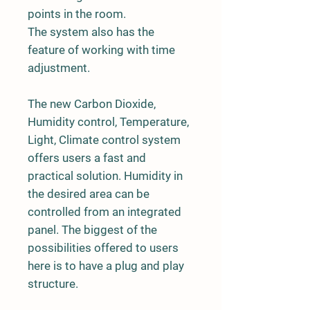
points in the room.
The system also has the
feature of working with time
adjustment.
The new Carbon Dioxide,
Humidity control, Temperature,
Light, Climate control system
offers users a fast and
practical solution. Humidity in
the desired area can be
controlled from an integrated
panel. The biggest of the
possibilities offered to users
here is to have a plug and play
structure.