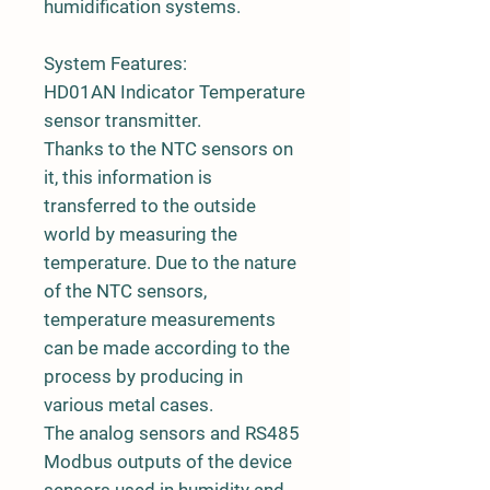
humidification systems.
System Features:
HD01AN Indicator Temperature
sensor transmitter.
Thanks to the NTC sensors on
it, this information is
transferred to the outside
world by measuring the
temperature. Due to the nature
of the NTC sensors,
temperature measurements
can be made according to the
process by producing in
various metal cases.
The analog sensors and RS485
Modbus outputs of the device
sensors used in humidity and