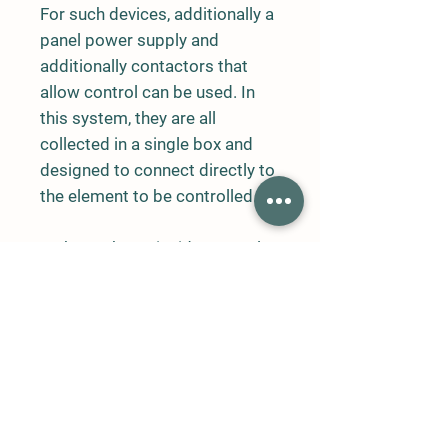
For such devices, additionally a
panel power supply and
additionally contactors that
allow control can be used. In
this system, they are all
collected in a single box and
designed to connect directly to
the element to be controlled.
In the Carbon Dioxide Control
System, control is done only for
carbon dioxide. Temperature
humidity and external
temperature value can be
observed on the device.
In the control part, Carbon