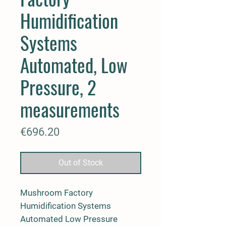
Humidification
Systems
Automated, Low
Pressure, 2
measurements
Price
€696.20
Out of Stock
Mushroom Factory
Humidification Systems
Automated Low Pressure