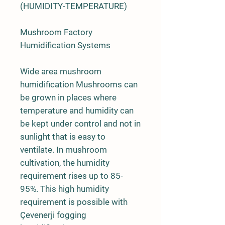
(HUMIDITY-TEMPERATURE)
Mushroom Factory
Humidification Systems
Wide area mushroom
humidification Mushrooms can
be grown in places where
temperature and humidity can
be kept under control and not in
sunlight that is easy to
ventilate. In mushroom
cultivation, the humidity
requirement rises up to 85-
95%. This high humidity
requirement is possible with
Çevenerji fogging