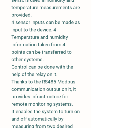
temperature measurements are
provided.
4 sensor inputs can be made as
input to the device. 4
Temperature and humidity
information taken from 4
points can be transferred to
other systems.
Control can be done with the
help of the relay on it.
Thanks to the RS485 Modbus
communication output on it, it
provides infrastructure for
remote monitoring systems.
It enables the system to turn on
and off automatically by
measuring from two desired