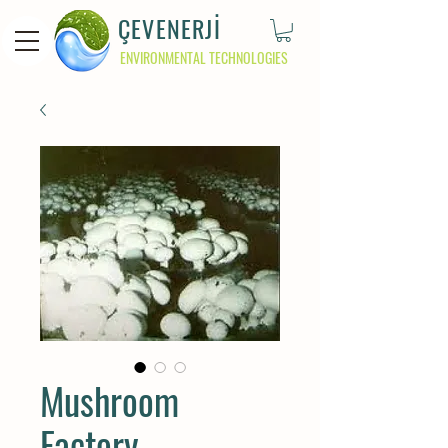
ÇEVENERJİ
ENVIRONMENTAL TECHNOLOGIES
Mushroom
Factory