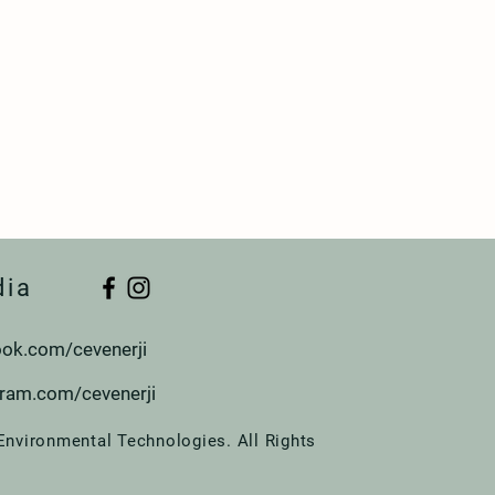
dia
ok.com/cevenerji
gram.com/cevenerji
Environmental Technologies. All Rights