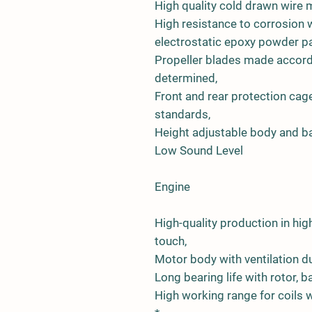
High quality cold drawn wire 
High resistance to corrosion w
electrostatic epoxy powder pa
Propeller blades made accord
determined,
Front and rear protection ca
standards,
Height adjustable body and ba
Low Sound Level
Engine
High-quality production in h
touch,
Motor body with ventilation du
Long bearing life with rotor,
High working range for coils wi