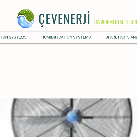
ÇEVENERJİ
ENVIRONMENTAL TECHN
TION SYSTEMS
HUMIDIFICATION SYSTEMS
SPARE PARTS AN