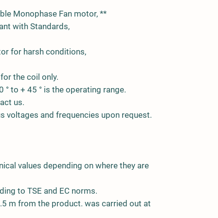
able Monophase Fan motor, **
nt with Standards,
or for harsh conditions,
for the coil only.
0 ° to + 45 ° is the operating range.
act us.
ous voltages and frequencies upon request.
nical values depending on where they are
ding to TSE and EC norms.
5 m from the product. was carried out at