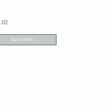
Price
.02
Out of Stock