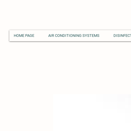
HOME PAGE
AIR CONDITIONING SYSTEMS
DISINFEC