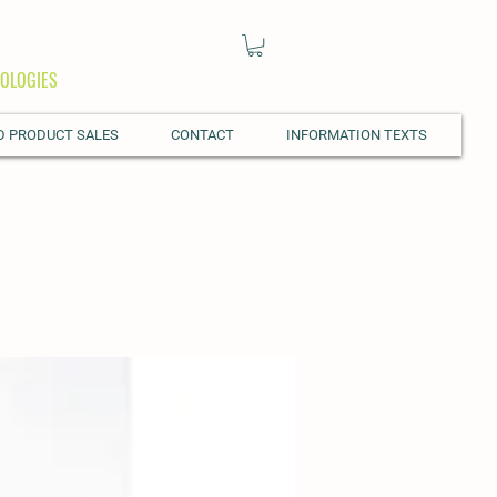
OLOGIES
D PRODUCT SALES
CONTACT
INFORMATION TEXTS