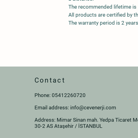
The recommended lifetime is 
All products are certified by t
The warranty period is 2 years
Contact
Phone: 0
541
226
07
20
Email address:
info@cevenerji.com
Address: Mimar Sinan mah. Yedpa Ticaret Me
30-2 AS Ataşehir / İSTANBUL