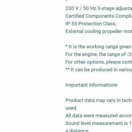
*
230 V / 50 Hz 3-stage adjust
Certified Components Complia
IP 55 Protection Class,
External cooling propeller mot
* It is the working range given 
For the engine, the range of -2
For other options, please cont
** It can be produced in vari
Important informations
Product data may vary in tech
used.
All data were measured accor
Sound level measurement is 1.
a distance.