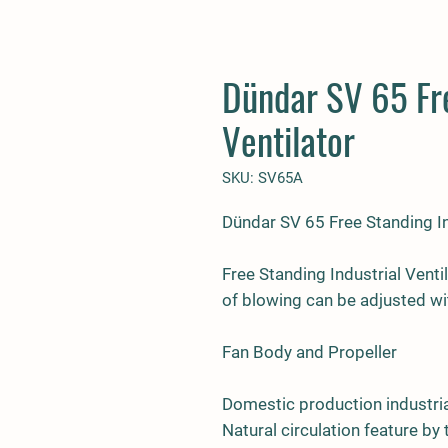
Dündar SV 65 Fre
Ventilator
SKU: SV65A
Dündar SV 65 Free Standing In
Free Standing Industrial Venti
of blowing can be adjusted wi
Fan Body and Propeller
Domestic production industria
Natural circulation feature by 