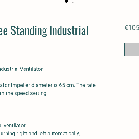
e Standing Industrial
€105
dustrial Ventilator
lator Impeller diameter is 65 cm. The rate
th the speed setting.
l ventilator
turning right and left automatically,