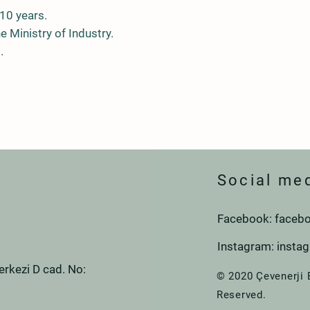
10 years.
he Ministry of Industry.
.
Social me
Facebook: facebo
Instagram: insta
rkezi D cad. No:
© 2020 Çevenerji 
Reserved.