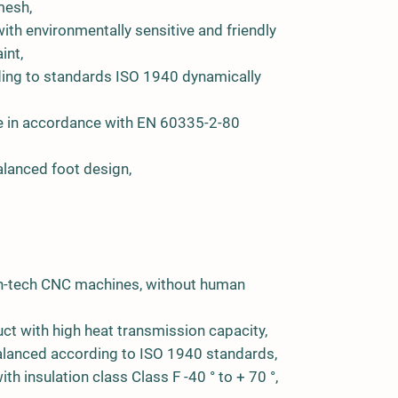
mesh,
ith environmentally sensitive and friendly
int,
ing to standards ISO 1940 dynamically
ge in accordance with EN 60335-2-80
lanced foot design,
igh-tech CNC machines, without human
ct with high heat transmission capacity,
 balanced according to ISO 1940 standards,
th insulation class Class F -40 ° to + 70 °,