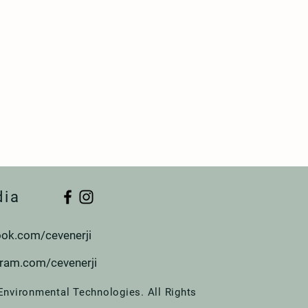
dia
ok.com/cevenerji
gram.com/cevenerji
Environmental Technologies. All Rights