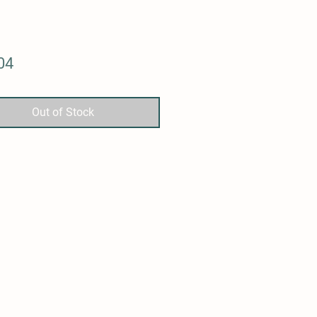
Price
04
Out of Stock