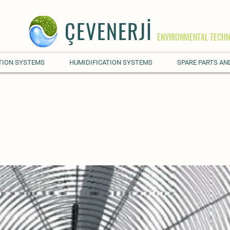
ÇEVENERJİ
ENVIRONMENTAL TECHN
TION SYSTEMS
HUMIDIFICATION SYSTEMS
SPARE PARTS AN