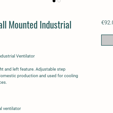
ll Mounted Industrial
€92.
ustrial Ventilator
ht and left feature. Adjustable step
 domestic production and used for cooling
ces.
l ventilator