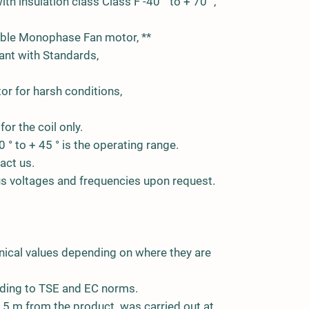
th insulation class Class F -40 ° to + 70 °,
able Monophase Fan motor, **
nt with Standards,
or for harsh conditions,
for the coil only.
0 ° to + 45 ° is the operating range.
act us.
ous voltages and frequencies upon request.
nical values depending on where they are
ding to TSE and EC norms.
5 m from the product. was carried out at