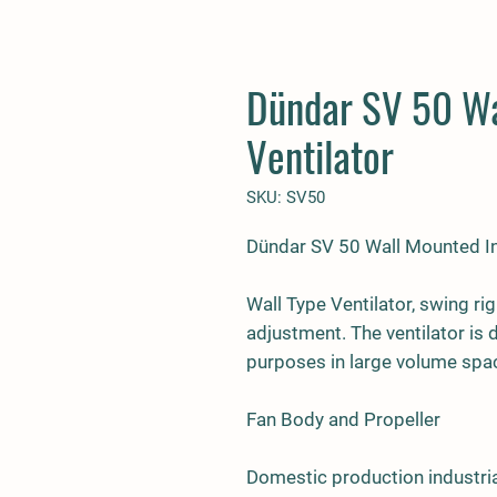
Dündar SV 50 Wa
Ventilator
SKU: SV50
Dündar SV 50 Wall Mounted Ind
Wall Type Ventilator, swing rig
adjustment. The ventilator is
purposes in large volume spa
Fan Body and Propeller
Domestic production industria