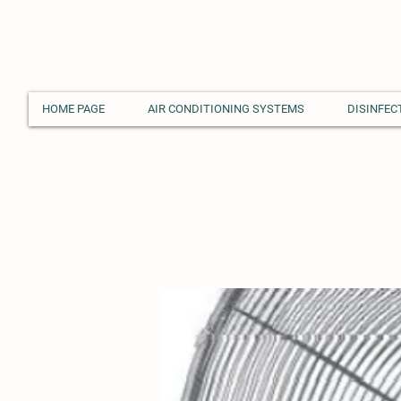
HOME PAGE
AIR CONDITIONING SYSTEMS
DISINFEC