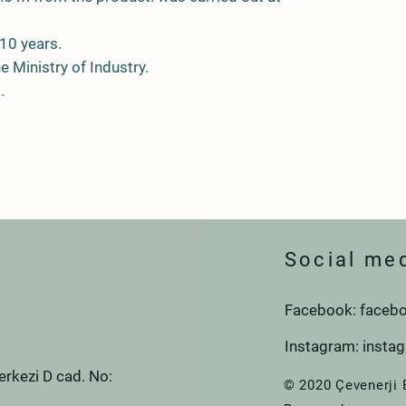
10 years.
he Ministry of Industry.
.
Social me
Facebook: facebo
Instagram: insta
rkezi D cad. No:
© 2020 Çevenerji 