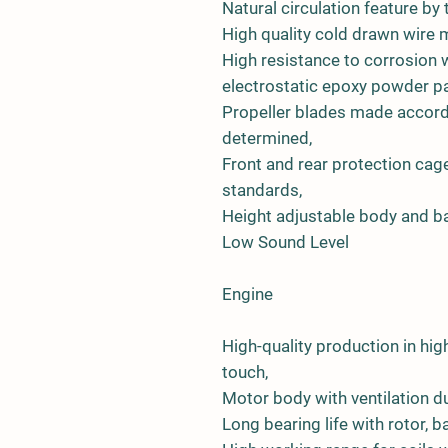
Natural circulation feature by 
High quality cold drawn wire 
High resistance to corrosion w
electrostatic epoxy powder pa
Propeller blades made accord
determined,
Front and rear protection ca
standards,
Height adjustable body and ba
Low Sound Level
Engine
High-quality production in h
touch,
Motor body with ventilation du
Long bearing life with rotor,