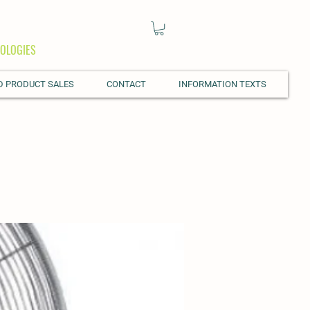
OLOGIES
D PRODUCT SALES
CONTACT
INFORMATION TEXTS