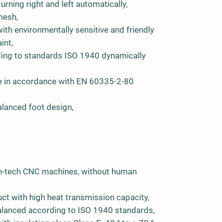
turning right and left automatically,
mesh,
ith environmentally sensitive and friendly
int,
ing to standards ISO 1940 dynamically
ge in accordance with EN 60335-2-80
lanced foot design,
igh-tech CNC machines, without human
ct with high heat transmission capacity,
 balanced according to ISO 1940 standards,