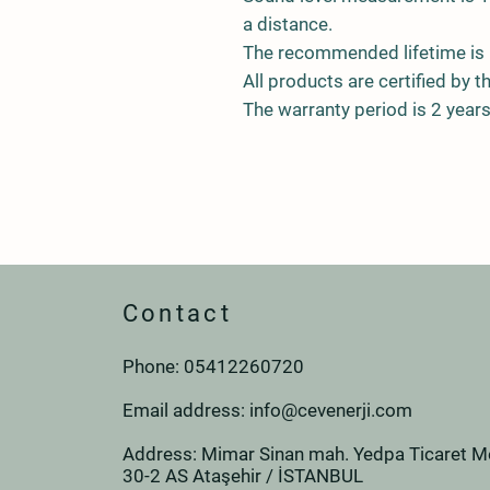
a distance.
The recommended lifetime is 
All products are certified by t
The warranty period is 2 years
Contact
Phone: 0
541
226
07
20
Email address:
info@cevenerji.com
Address: Mimar Sinan mah. Yedpa Ticaret Me
30-2 AS Ataşehir / İSTANBUL