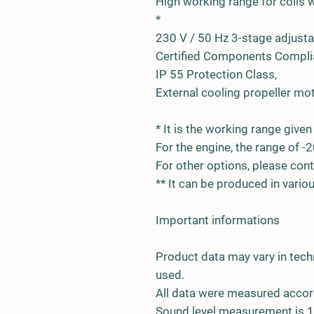
High working range for coils wi
*
230 V / 50 Hz 3-stage adjust
Certified Components Complia
IP 55 Protection Class,
External cooling propeller mot
* It is the working range given 
For the engine, the range of -2
For other options, please cont
** It can be produced in vari
Important informations
Product data may vary in tech
used.
All data were measured accor
Sound level measurement is 1.