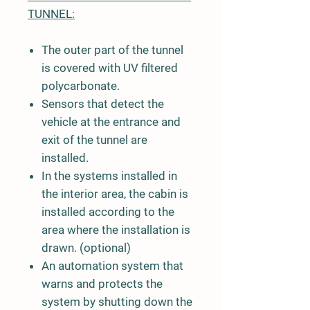
TUNNEL:
The outer part of the tunnel
is covered with UV filtered
polycarbonate.
Sensors that detect the
vehicle at the entrance and
exit of the tunnel are
installed.
In the systems installed in
the interior area, the cabin is
installed according to the
area where the installation is
drawn. (optional)
An automation system that
warns and protects the
system by shutting down the