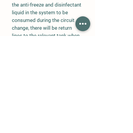
the anti-freeze and disinfectant
liquid in the system to be
consumed during the circuit
change, there will be return
lines to the relevant tank when
the liquids in the system are not
working. When the water is cut,
pressure control sensor will be
used to stop the system. Fully
automatic cellonoid valve will
be used at 70 bar pressure.
User manual and system on-off
features should be available on
the LCD screen. On the
automation control panel;
There will be digital LCD screen
timers, automatic automation