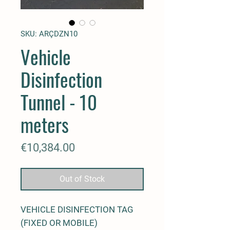
SKU: ARÇDZN10
Vehicle
Disinfection
Tunnel - 10
meters
Price
€10,384.00
Out of Stock
VEHICLE DISINFECTION TAG
(FIXED OR MOBILE)