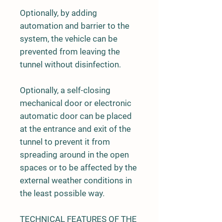
Optionally, by adding
automation and barrier to the
system, the vehicle can be
prevented from leaving the
tunnel without disinfection.
Optionally, a self-closing
mechanical door or electronic
automatic door can be placed
at the entrance and exit of the
tunnel to prevent it from
spreading around in the open
spaces or to be affected by the
external weather conditions in
the least possible way.
TECHNICAL FEATURES OF THE