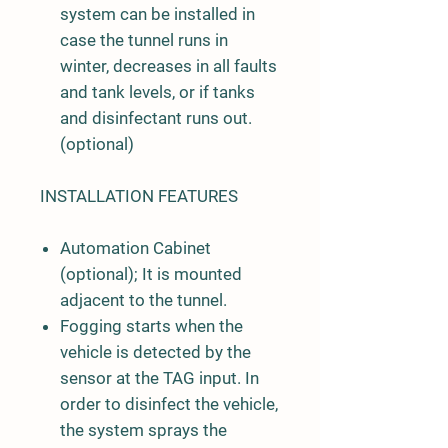
system can be installed in
case the tunnel runs in
winter, decreases in all faults
and tank levels, or if tanks
and disinfectant runs out.
(optional)
INSTALLATION FEATURES
Automation Cabinet
(optional); It is mounted
adjacent to the tunnel.
Fogging starts when the
vehicle is detected by the
sensor at the TAG input. In
order to disinfect the vehicle,
the system sprays the