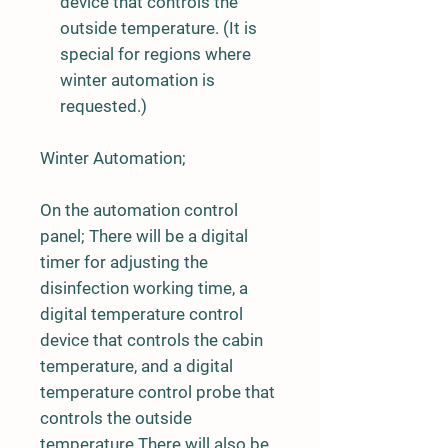
device that controls the
outside temperature. (It is
special for regions where
winter automation is
requested.)
Winter Automation;
On the automation control
panel; There will be a digital
timer for adjusting the
disinfection working time, a
digital temperature control
device that controls the cabin
temperature, and a digital
temperature control probe that
controls the outside
temperature.There will also be