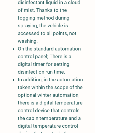
disinfectant liquid in a cloud
of mist. Thanks to the
fogging method during
spraying, the vehicle is
accessed to all points, not
washing.
On the standard automation
control panel; There is a
digital timer for setting
disinfection run time.
In addition, in the automation
taken within the scope of the
optional winter automation,
there is a digital temperature
control device that controls
the cabin temperature and a
digital temperature control