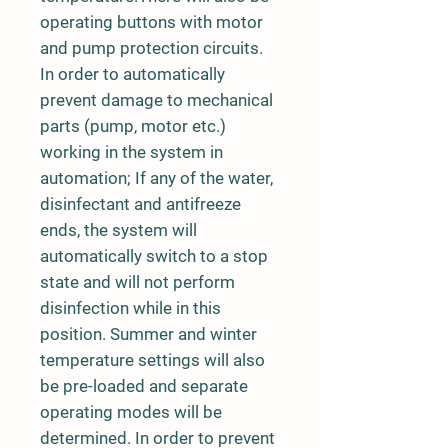
operating buttons with motor
and pump protection circuits.
In order to automatically
prevent damage to mechanical
parts (pump, motor etc.)
working in the system in
automation; If any of the water,
disinfectant and antifreeze
ends, the system will
automatically switch to a stop
state and will not perform
disinfection while in this
position. Summer and winter
temperature settings will also
be pre-loaded and separate
operating modes will be
determined. In order to prevent