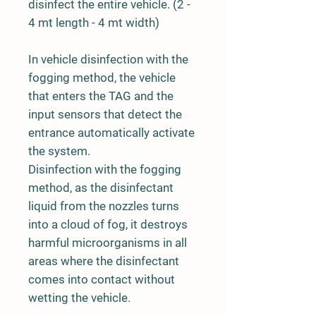
disinfect the entire vehicle. (2 -
4 mt length - 4 mt width)
In vehicle disinfection with the
fogging method, the vehicle
that enters the TAG and the
input sensors that detect the
entrance automatically activate
the system.
Disinfection with the fogging
method, as the disinfectant
liquid from the nozzles turns
into a cloud of fog, it destroys
harmful microorganisms in all
areas where the disinfectant
comes into contact without
wetting the vehicle.