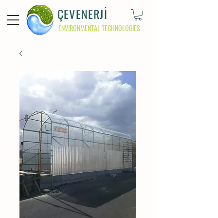
ÇEVENERJİ
ENVIRONMENTAL TECHNOLOGIES