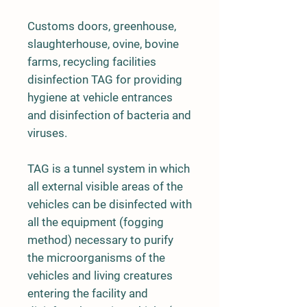
Customs doors, greenhouse,
slaughterhouse, ovine, bovine
farms, recycling facilities
disinfection TAG for providing
hygiene at vehicle entrances
and disinfection of bacteria and
viruses.
TAG is a tunnel system in which
all external visible areas of the
vehicles can be disinfected with
all the equipment (fogging
method) necessary to purify
the microorganisms of the
vehicles and living creatures
entering the facility and