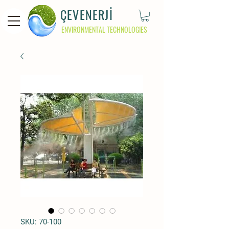
ÇEVENERJİ
ENVIRONMENTAL TECHNOLOGIES
SKU: 70-100