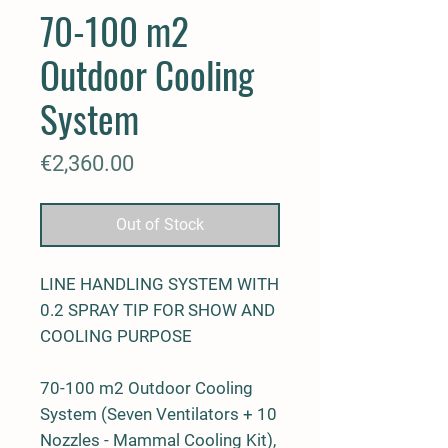
70-100 m2
Outdoor Cooling
System
Price
€2,360.00
Out of Stock
LINE HANDLING SYSTEM WITH
0.2 SPRAY TIP FOR SHOW AND
COOLING PURPOSE
70-100 m2 Outdoor Cooling
System (Seven Ventilators + 10
Nozzles - Mammal Cooling Kit),