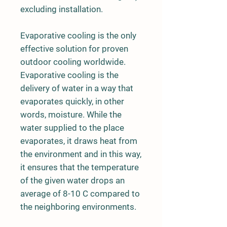
excluding installation.
Evaporative cooling is the only
effective solution for proven
outdoor cooling worldwide.
Evaporative cooling is the
delivery of water in a way that
evaporates quickly, in other
words, moisture. While the
water supplied to the place
evaporates, it draws heat from
the environment and in this way,
it ensures that the temperature
of the given water drops an
average of 8-10 C compared to
the neighboring environments.