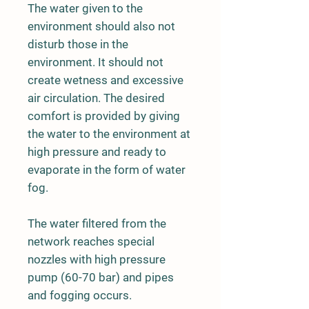
The water given to the
environment should also not
disturb those in the
environment. It should not
create wetness and excessive
air circulation. The desired
comfort is provided by giving
the water to the environment at
high pressure and ready to
evaporate in the form of water
fog.
The water filtered from the
network reaches special
nozzles with high pressure
pump (60-70 bar) and pipes
and fogging occurs.