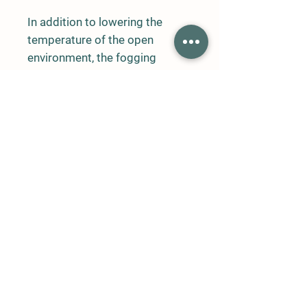
In addition to lowering the
temperature of the open
environment, the fogging
system prevents volatiles such
as flies and bees from entering
the environment, and creates a
decent appearance with a nice
smell and a fog effect with the
dosing unit to be added to the
system.
Central air conditioning system
of hospitals
Restaurant central air
conditioning system
Open shopping areas
Supermarket, supermarket