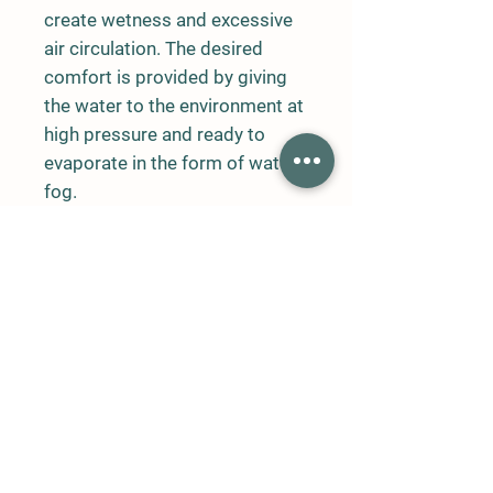
create wetness and excessive
air circulation. The desired
comfort is provided by giving
the water to the environment at
high pressure and ready to
evaporate in the form of water
fog.
The water filtered from the
network reaches special
nozzles with high pressure
pump (60-70 bar) and pipes
and fogging occurs.
In addition to lowering the
temperature of the open
environment, the fogging