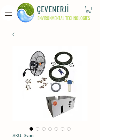
ÇEVENERJİ
ENVIRONMENTAL TECHNOLOGIES
SKU: 3van