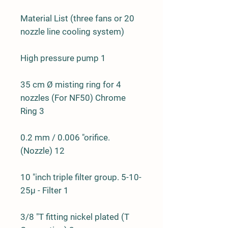
Material List (three fans or 20
nozzle line cooling system)
High pressure pump 1
35 cm Ø misting ring for 4
nozzles (For NF50) Chrome
Ring 3
0.2 mm / 0.006 "orifice.
(Nozzle) 12
10 "inch triple filter group. 5-10-
25µ - Filter 1
3/8 "T fitting nickel plated (T