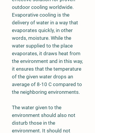
outdoor cooling worldwide.
Evaporative cooling is the
delivery of water in a way that
evaporates quickly, in other
words, moisture. While the
water supplied to the place
evaporates, it draws heat from
the environment and in this way,
it ensures that the temperature
of the given water drops an
average of 8-10 C compared to
the neighboring environments.
The water given to the
environment should also not
disturb those in the
environment. It should not