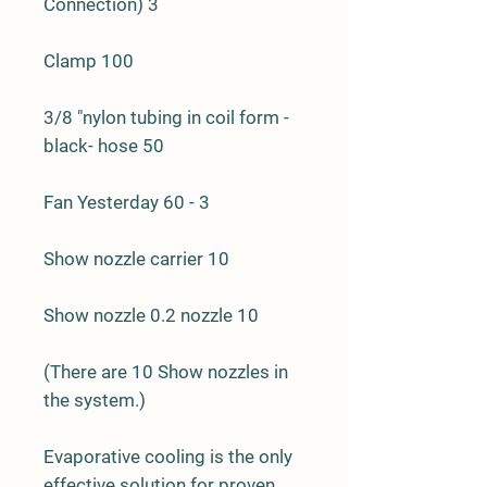
Connection) 3
Clamp 100
3/8 "nylon tubing in coil form -
black- hose 50
Fan Yesterday 60 - 3
Show nozzle carrier 10
Show nozzle 0.2 nozzle 10
(There are 10 Show nozzles in
the system.)
Evaporative cooling is the only
effective solution for proven