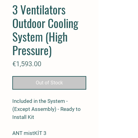
3 Ventilators
Outdoor Cooling
System (High
Pressure)
Price
€1,593.00
Out of Stock
Included in the System -
(Except Assembly) - Ready to
Install Kit
ANT mistKİT 3