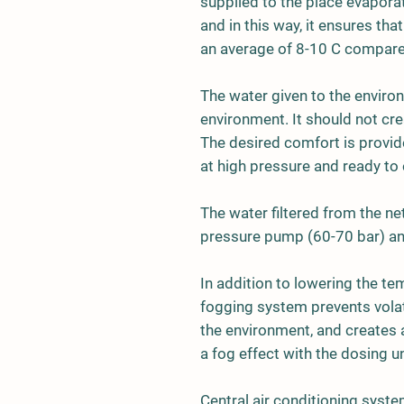
supplied to the place evapora
and in this way, it ensures th
an average of 8-10 C compare
The water given to the enviro
environment. It should not cre
The desired comfort is provid
at high pressure and ready to 
The water filtered from the n
pressure pump (60-70 bar) an
In addition to lowering the t
fogging system prevents volat
the environment, and creates 
a fog effect with the dosing u
Central air conditioning syste