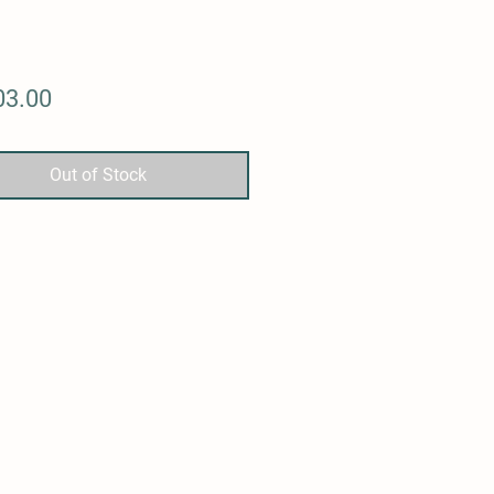
Price
03.00
Out of Stock