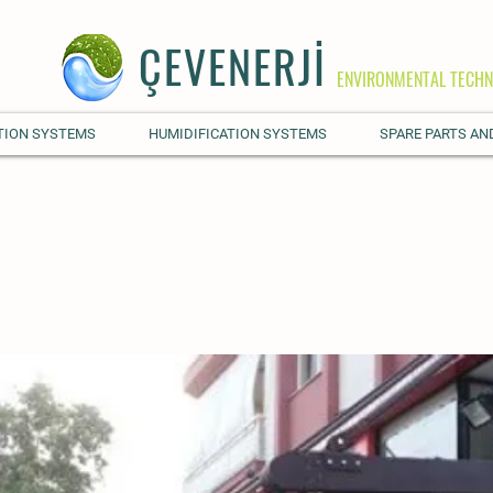
ÇEVENERJİ
ENVIRONMENTAL TECHN
TION SYSTEMS
HUMIDIFICATION SYSTEMS
SPARE PARTS AN