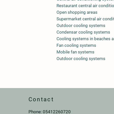
Restaurant central air condit
Open shopping areas
Supermarket central air condi
Outdoor cooling systems
Condensar cooling systems
Cooling systems in beaches 
Fan cooling systems
Mobile fan systems
Outdoor cooling systems
Contact
Phone: 0
541
226
07
20