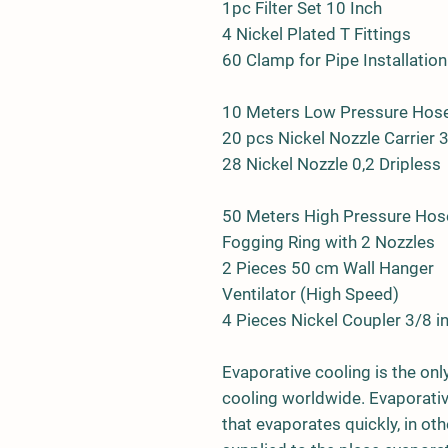
1pc Filter Set 10 Inch
4 Nickel Plated T Fittings
60 Clamp for Pipe Installation
10 Meters Low Pressure Ho
20 pcs Nickel Nozzle Carrier 
28 Nickel Nozzle 0,2 Dripless
50 Meters High Pressure Hos
Fogging Ring with 2 Nozzles
2 Pieces 50 cm Wall Hanger
Ventilator (High Speed)
4 Pieces Nickel Coupler 3/8 i
Evaporative cooling is the onl
cooling worldwide. Evaporative
that evaporates quickly, in ot