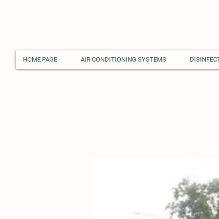
HOME PAGE
AIR CONDITIONING SYSTEMS
DISINFEC