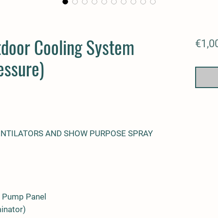
tdoor Cooling System
€1,0
essure)
ENTILATORS AND SHOW PURPOSE SPRAY
e Pump Panel
minator)