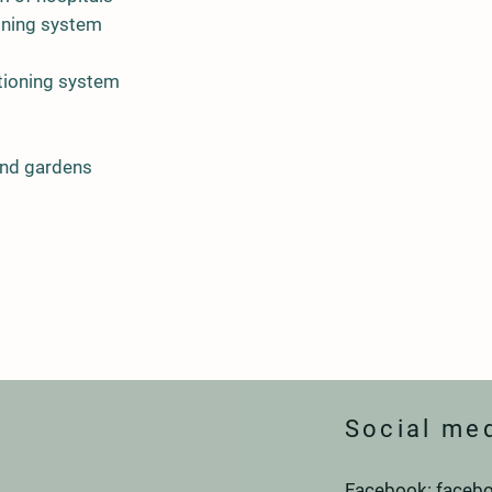
ioning system
tioning system
and gardens
Social me
Facebook: facebo