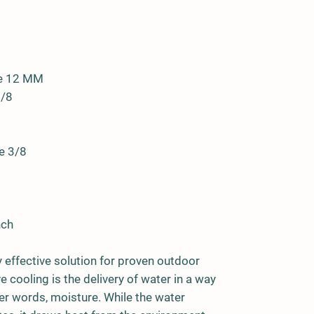
se 12 MM
3/8
e 3/8
nch
y effective solution for proven outdoor
 cooling is the delivery of water in a way
her words, moisture. While the water