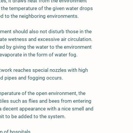
tes, it draws heat from the environment
at the temperature of the given water drops
d to the neighboring environments.
nment should also not disturb those in the
ate wetness and excessive air circulation.
ed by giving the water to the environment
evaporate in the form of water fog.
etwork reaches special nozzles with high
d pipes and fogging occurs.
emperature of the open environment, the
iles such as flies and bees from entering
a decent appearance with a nice smell and
nit to be added to the system.
m of hospitals