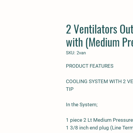
2 Ventilators Ou
with (Medium Pr
SKU: 2van
PRODUCT FEATURES
COOLING SYSTEM WITH 2 V
TIP
In the System;
1 piece 2 Lt Medium Pressur
1 3/8 inch end plug (Line Ter