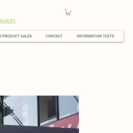
OLOGIES
D PRODUCT SALES
CONTACT
INFORMATION TEXTS