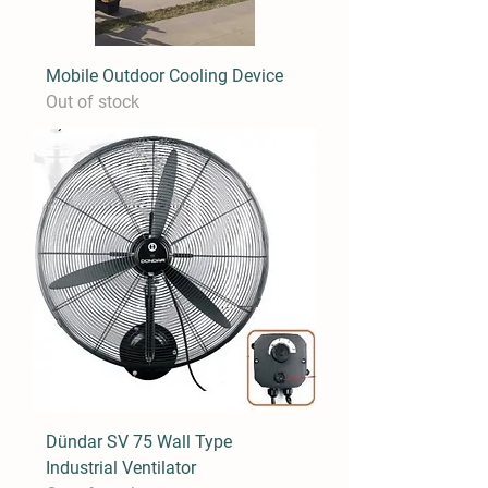
Mobile Outdoor Cooling Device
Out of stock
Dündar SV 75 Wall Type
Industrial Ventilator