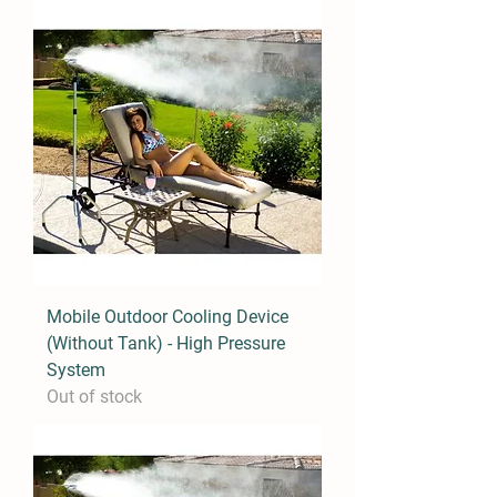
Mobile Outdoor Cooling Device
(Without Tank) - High Pressure
System
Out of stock