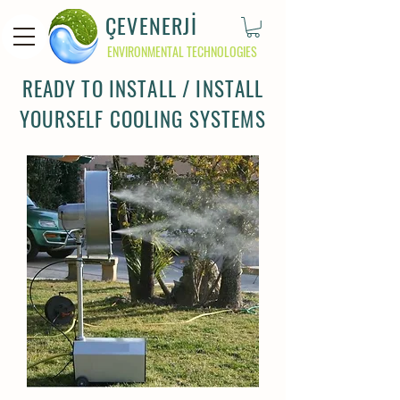
ÇEVENERJİ
ENVIRONMENTAL TECHNOLOGIES
READY TO INSTALL / INSTALL
YOURSELF COOLING SYSTEMS