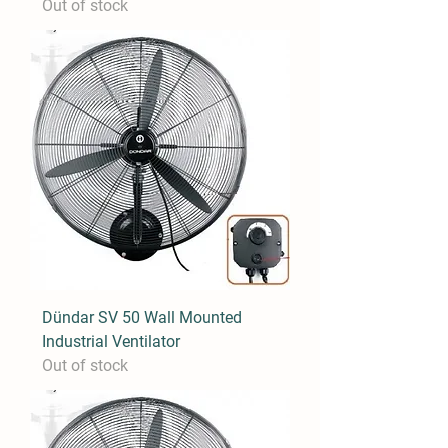
Out of stock
Dündar SV 50 Wall Mounted
Industrial Ventilator
Out of stock