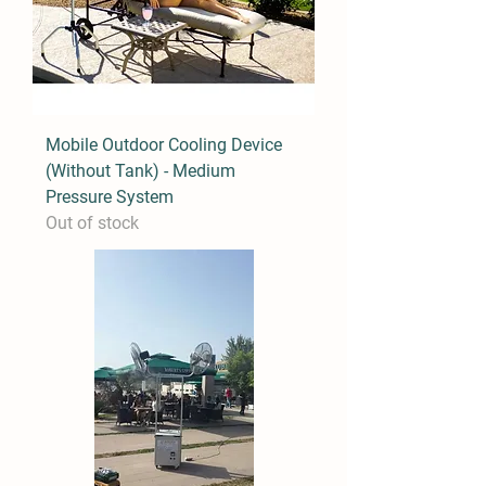
Mobile Outdoor Cooling Device
(Without Tank) - Medium
Pressure System
Out of stock