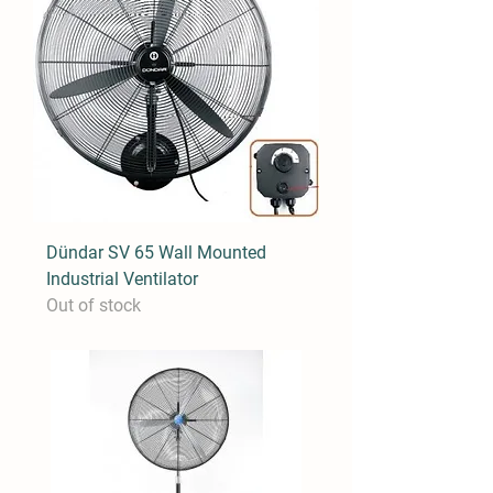
Dündar SV 65 Wall Mounted
Industrial Ventilator
Out of stock