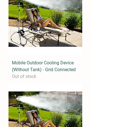
Mobile Outdoor Cooling Device
(Without Tank) - Grid Connected
Out of stock