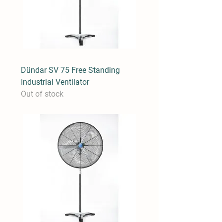
Dündar SV 75 Free Standing
Industrial Ventilator
Out of stock