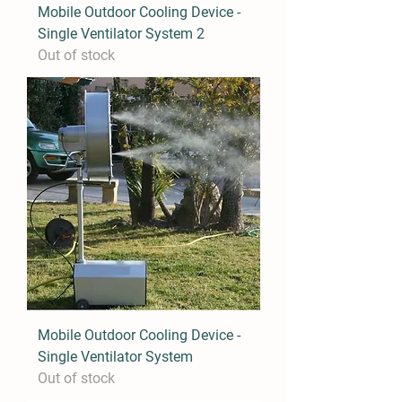
Mobile Outdoor Cooling Device -
Single Ventilator System 2
Out of stock
Mobile Outdoor Cooling Device -
Single Ventilator System
Out of stock