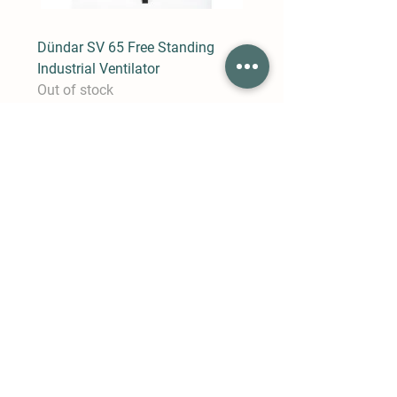
Dündar SV 65 Free Standing
Industrial Ventilator
Out of stock
Dündar SV 50 Free Standing
Industrial Ventilator