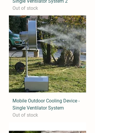
Single Ventilator System 2
Out of stock
Mobile Outdoor Cooling Device -
Single Ventilator System
Out of stock