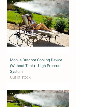
Mobile Outdoor Cooling Device
(Without Tank) - High Pressure
System
Out of stock