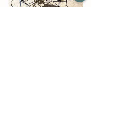
Mobile Outdoor Cooling Device
(Without Tank) - Medium
Pressure System
Out of stock