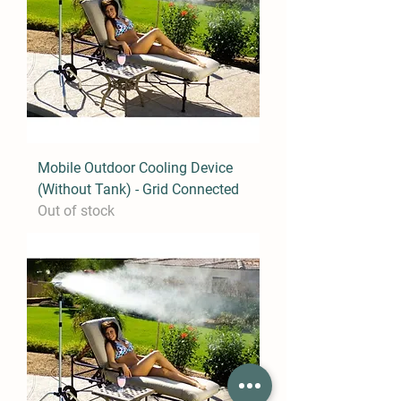
Mobile Outdoor Cooling Device
(Without Tank) - Grid Connected
Out of stock