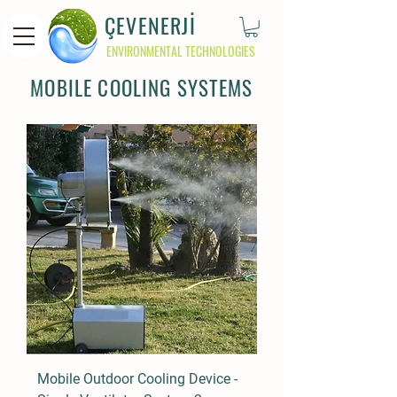
ÇEVENERJİ
ENVIRONMENTAL TECHNOLOGIES
MOBILE COOLING SYSTEMS
Mobile Outdoor Cooling Device -