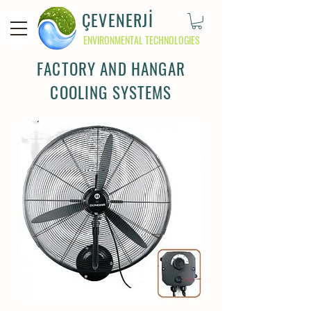
ÇEVENERJİ
ENVIRONMENTAL TECHNOLOGIES
FACTORY AND HANGAR
COOLING SYSTEMS