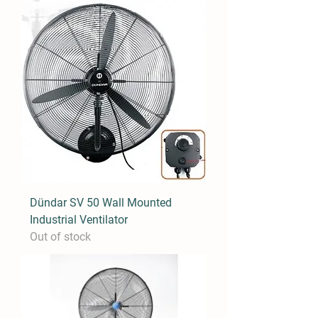
Dündar SV 50 Wall Mounted
Industrial Ventilator
Out of stock