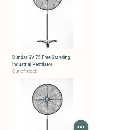
Dündar SV 75 Free Standing
Industrial Ventilator
Out of stock