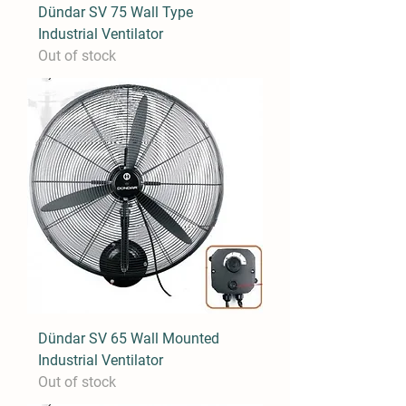
Dündar SV 75 Wall Type
Industrial Ventilator
Out of stock
Dündar SV 65 Wall Mounted
Industrial Ventilator
Out of stock